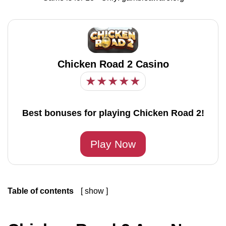
Chicken Road 2 Casino
★
★
★
★
★
Best bonuses for playing Chicken Road 2!
Play Now
Table of contents
show
1
Chicken Road 2 App Now Available for Download
1.1
Supported Devices and Game Info