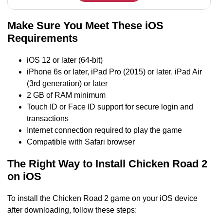
Make Sure You Meet These iOS
Requirements
iOS 12 or later (64-bit)
iPhone 6s or later, iPad Pro (2015) or later, iPad Air
(3rd generation) or later
2 GB of RAM minimum
Touch ID or Face ID support for secure login and
transactions
Internet connection required to play the game
Compatible with Safari browser
The Right Way to Install Chicken Road 2
on iOS
To install the Chicken Road 2 game on your iOS device
after downloading, follow these steps: