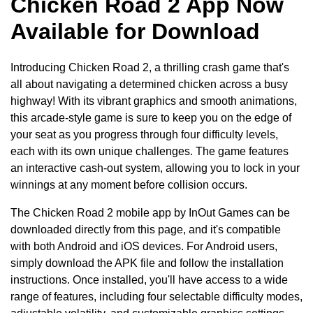
Chicken Road 2 App Now
1.2
APK File Available & Get Your Android Game On
Available for Download
1.2.1
Hardware and OS Requirements for Android
1.2.2
Easy Instructions to Install the APK File
1.3
Chicken Road 2 iOS App & Get It Today
Introducing Chicken Road 2, a thrilling crash game that's
1.3.1
Make Sure You Meet These iOS Requirements
all about navigating a determined chicken across a busy
1.3.2
The Right Way to Install Chicken Road 2 on
highway! With its vibrant graphics and smooth animations,
iOS
this arcade-style game is sure to keep you on the edge of
1.4
Here's Why You'll Love the Chicken Road 2 App
your seat as you progress through four difficulty levels,
each with its own unique challenges. The game features
an interactive cash-out system, allowing you to lock in your
winnings at any moment before collision occurs.
The Chicken Road 2 mobile app by InOut Games can be
downloaded directly from this page, and it's compatible
with both Android and iOS devices. For Android users,
simply download the APK file and follow the installation
instructions. Once installed, you'll have access to a wide
range of features, including four selectable difficulty modes,