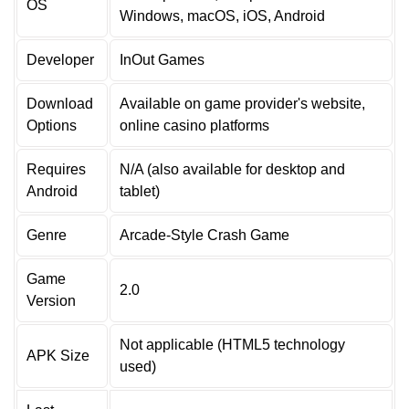
OS
Windows, macOS, iOS, Android
Developer
InOut Games
Download
Available on game provider's website,
Options
online casino platforms
Requires
N/A (also available for desktop and
Android
tablet)
Genre
Arcade-Style Crash Game
Game
2.0
Version
Not applicable (HTML5 technology
APK Size
used)