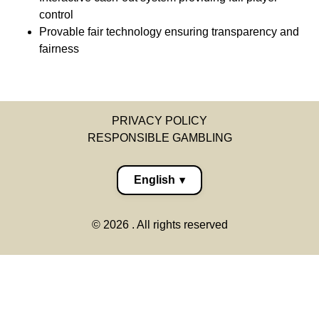
control
Provable fair technology ensuring transparency and
fairness
PRIVACY POLICY
RESPONSIBLE GAMBLING
English
▾
©
2026
. All rights reserved