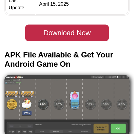
Last
April 15, 2025
Update
Download Now
APK File Available & Get Your
Android Game On