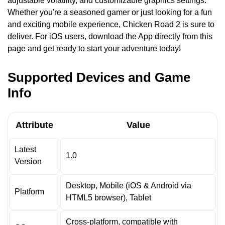
adjustable volatility, and customizable graphics settings.
Whether you're a seasoned gamer or just looking for a fun
and exciting mobile experience, Chicken Road 2 is sure to
deliver. For iOS users, download the App directly from this
page and get ready to start your adventure today!
Supported Devices and Game
Info
Attribute
Value
Latest
1.0
Version
Desktop, Mobile (iOS & Android via
Platform
HTML5 browser), Tablet
Cross-platform, compatible with