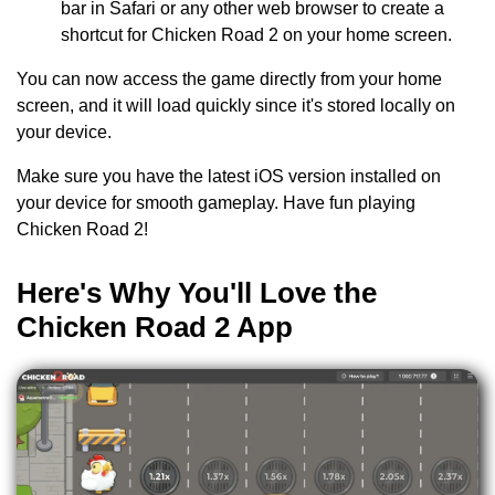
bar in Safari or any other web browser to create a
shortcut for Chicken Road 2 on your home screen.
You can now access the game directly from your home
screen, and it will load quickly since it's stored locally on
your device.
Make sure you have the latest iOS version installed on
your device for smooth gameplay. Have fun playing
Chicken Road 2!
Here's Why You'll Love the
Chicken Road 2 App