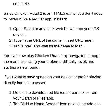
complete.
Since Chicken Road 2 is an HTML5 game, you don't need
to install it like a regular app. Instead:
Open Safari or any other web browser on your iOS
device.
Type in the URL of the game: [insert URL here].
Tap "Enter" and wait for the game to load.
You can now play Chicken Road 2 by navigating through
the menu, selecting your preferred difficulty level, and
starting a new round.
If you want to save space on your device or prefer playing
directly from the browser:
Delete the downloaded file (crash-game.zip) from
your Safari or Files app.
Tap "Add to Home Screen" icon next to the address