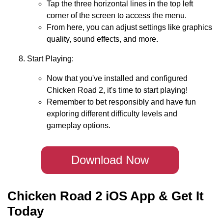
Tap the three horizontal lines in the top left
corner of the screen to access the menu.
From here, you can adjust settings like graphics
quality, sound effects, and more.
Start Playing:
Now that you've installed and configured
Chicken Road 2, it's time to start playing!
Remember to bet responsibly and have fun
exploring different difficulty levels and
gameplay options.
Download Now
Chicken Road 2 iOS App & Get It
Today