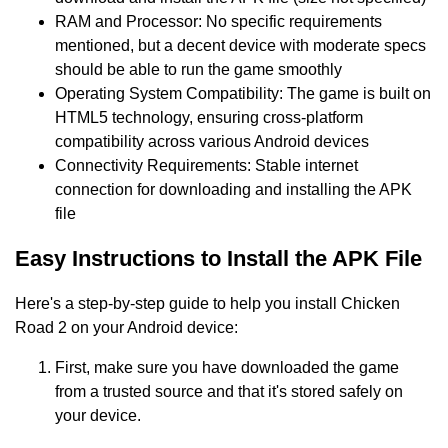
RAM and Processor: No specific requirements
mentioned, but a decent device with moderate specs
should be able to run the game smoothly
Operating System Compatibility: The game is built on
HTML5 technology, ensuring cross-platform
compatibility across various Android devices
Connectivity Requirements: Stable internet
connection for downloading and installing the APK
file
Easy Instructions to Install the APK File
Here's a step-by-step guide to help you install Chicken
Road 2 on your Android device:
First, make sure you have downloaded the game
from a trusted source and that it's stored safely on
your device.