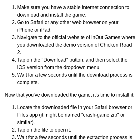
Make sure you have a stable internet connection to
download and install the game.
Go to Safari or any other web browser on your
iPhone or iPad.
Navigate to the official website of InOut Games where
you downloaded the demo version of Chicken Road
2.
Tap on the "Download" button, and then select the
iOS version from the dropdown menu.
Wait for a few seconds until the download process is
complete.
Now that you've downloaded the game, it's time to install it:
Locate the downloaded file in your Safari browser or
Files app (it might be named "crash-game.zip" or
similar).
Tap on the file to open it.
Wait for a few seconds until the extraction process is