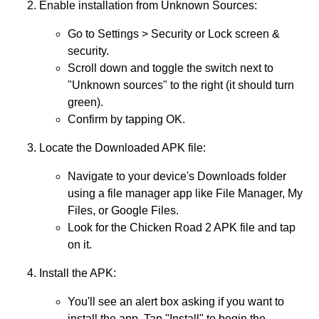
Enable installation from Unknown Sources:
Go to Settings > Security or Lock screen &
security.
Scroll down and toggle the switch next to
"Unknown sources" to the right (it should turn
green).
Confirm by tapping OK.
Locate the Downloaded APK file:
Navigate to your device's Downloads folder
using a file manager app like File Manager, My
Files, or Google Files.
Look for the Chicken Road 2 APK file and tap
on it.
Install the APK:
You'll see an alert box asking if you want to
install the app. Tap "Install" to begin the