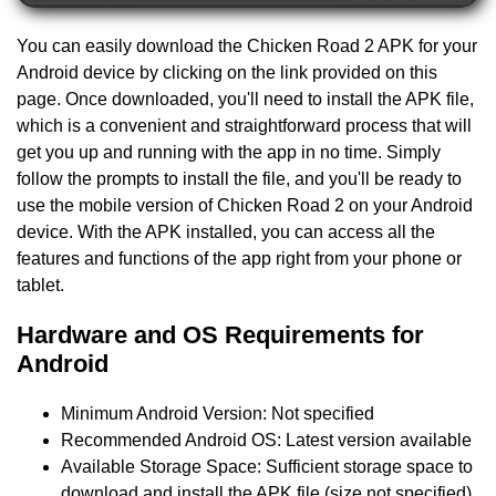
You can easily download the Chicken Road 2 APK for your
Android device by clicking on the link provided on this
page. Once downloaded, you'll need to install the APK file,
which is a convenient and straightforward process that will
get you up and running with the app in no time. Simply
follow the prompts to install the file, and you'll be ready to
use the mobile version of Chicken Road 2 on your Android
device. With the APK installed, you can access all the
features and functions of the app right from your phone or
tablet.
Hardware and OS Requirements for
Android
Minimum Android Version: Not specified
Recommended Android OS: Latest version available
Available Storage Space: Sufficient storage space to
download and install the APK file (size not specified)