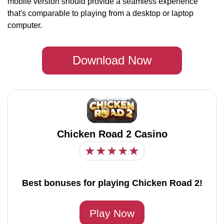
mobile version should provide a seamless experience
that's comparable to playing from a desktop or laptop
computer.
Download Now
Chicken Road 2 Casino
★
★
★
★
★
Best bonuses for playing Chicken Road 2!
Play Now