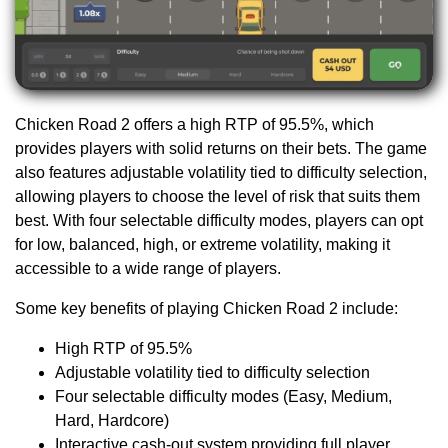
Chicken Road 2 offers a high RTP of 95.5%, which
provides players with solid returns on their bets. The game
also features adjustable volatility tied to difficulty selection,
allowing players to choose the level of risk that suits them
best. With four selectable difficulty modes, players can opt
for low, balanced, high, or extreme volatility, making it
accessible to a wide range of players.
Some key benefits of playing Chicken Road 2 include:
High RTP of 95.5%
Adjustable volatility tied to difficulty selection
Four selectable difficulty modes (Easy, Medium,
Hard, Hardcore)
Interactive cash-out system providing full player