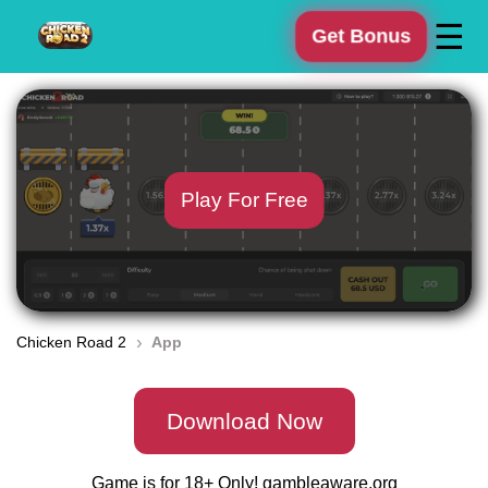
☰
Get Bonus
Play For Free
›
Chicken Road 2
App
Download Now
Game is for 18+ Only!
gambleaware.org