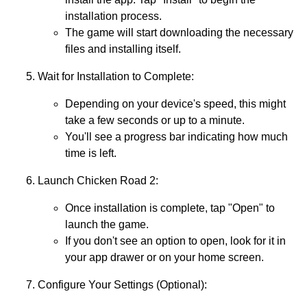
installation process.
The game will start downloading the necessary
files and installing itself.
Wait for Installation to Complete:
Depending on your device's speed, this might
take a few seconds or up to a minute.
You'll see a progress bar indicating how much
time is left.
Launch Chicken Road 2:
Once installation is complete, tap "Open" to
launch the game.
If you don't see an option to open, look for it in
your app drawer or on your home screen.
Configure Your Settings (Optional):