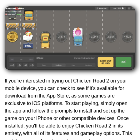
If you're interested in trying out Chicken Road 2 on your
mobile device, you can check to see if it's available for
download from the App Store, as some games are
exclusive to iOS platforms. To start playing, simply open
the app and follow the prompts to install and set up the
game on your iPhone or other compatible devices. Once
installed, you'll be able to enjoy Chicken Road 2 in its
entirety, with all of its features and gameplay options. This