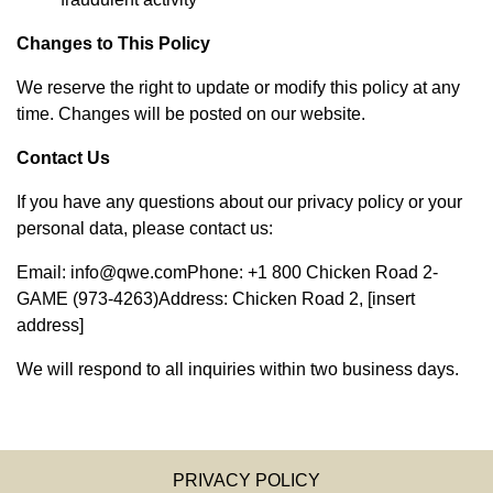
Changes to This Policy
We reserve the right to update or modify this policy at any
time. Changes will be posted on our website.
Contact Us
If you have any questions about our privacy policy or your
personal data, please contact us:
Email:
info@qwe.com
Phone: +1 800 Chicken Road 2-
GAME (973-4263)Address: Chicken Road 2, [insert
address]
We will respond to all inquiries within two business days.
PRIVACY POLICY