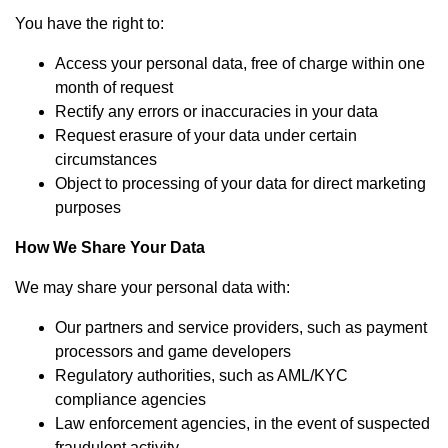
You have the right to:
Access your personal data, free of charge within one
month of request
Rectify any errors or inaccuracies in your data
Request erasure of your data under certain
circumstances
Object to processing of your data for direct marketing
purposes
How We Share Your Data
We may share your personal data with:
Our partners and service providers, such as payment
processors and game developers
Regulatory authorities, such as AML/KYC
compliance agencies
Law enforcement agencies, in the event of suspected
fraudulent activity