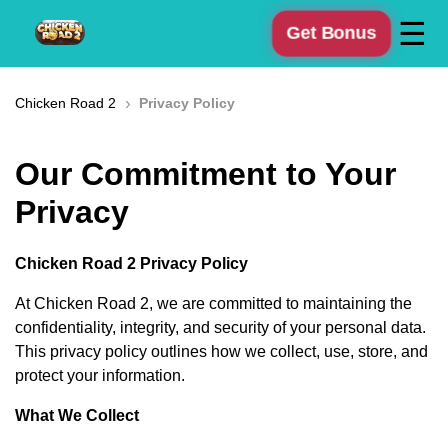
☰
Get Bonus
›
Chicken Road 2
Privacy Policy
Our Commitment to Your
Privacy
Chicken Road 2 Privacy Policy
At Chicken Road 2, we are committed to maintaining the
confidentiality, integrity, and security of your personal data.
This privacy policy outlines how we collect, use, store, and
protect your information.
What We Collect