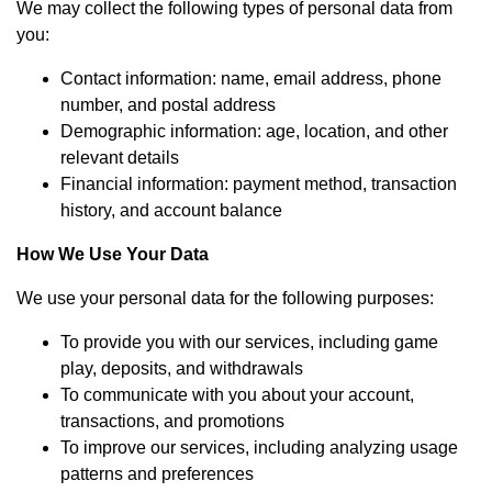
We may collect the following types of personal data from
you:
Contact information: name, email address, phone
number, and postal address
Demographic information: age, location, and other
relevant details
Financial information: payment method, transaction
history, and account balance
How We Use Your Data
We use your personal data for the following purposes:
To provide you with our services, including game
play, deposits, and withdrawals
To communicate with you about your account,
transactions, and promotions
To improve our services, including analyzing usage
patterns and preferences