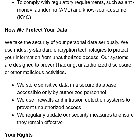
To comply with regulatory requirements, such as anti-
money laundering (AML) and know-your-customer
(KYC)
How We Protect Your Data
We take the security of your personal data seriously. We
use industry-standard encryption technologies to protect
your information from unauthorized access. Our systems
are designed to prevent hacking, unauthorized disclosure,
or other malicious activities.
We store sensitive data in a secure database,
accessible only by authorized personnel
We use firewalls and intrusion detection systems to
prevent unauthorized access
We regularly update our security measures to ensure
they remain effective
Your Rights