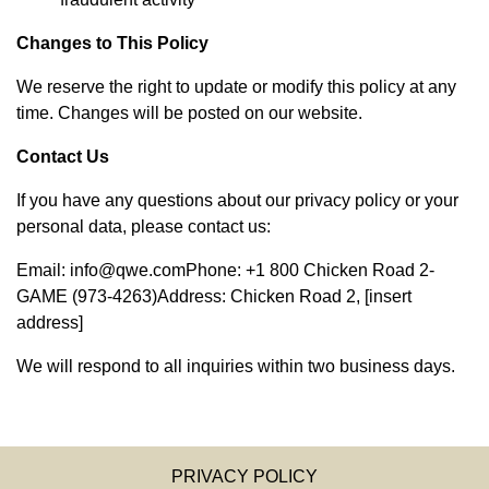
Changes to This Policy
We reserve the right to update or modify this policy at any
time. Changes will be posted on our website.
Contact Us
If you have any questions about our privacy policy or your
personal data, please contact us:
Email:
info@qwe.com
Phone: +1 800 Chicken Road 2-
GAME (973-4263)Address: Chicken Road 2, [insert
address]
We will respond to all inquiries within two business days.
PRIVACY POLICY