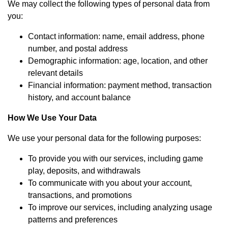
We may collect the following types of personal data from
you:
Contact information: name, email address, phone
number, and postal address
Demographic information: age, location, and other
relevant details
Financial information: payment method, transaction
history, and account balance
How We Use Your Data
We use your personal data for the following purposes:
To provide you with our services, including game
play, deposits, and withdrawals
To communicate with you about your account,
transactions, and promotions
To improve our services, including analyzing usage
patterns and preferences