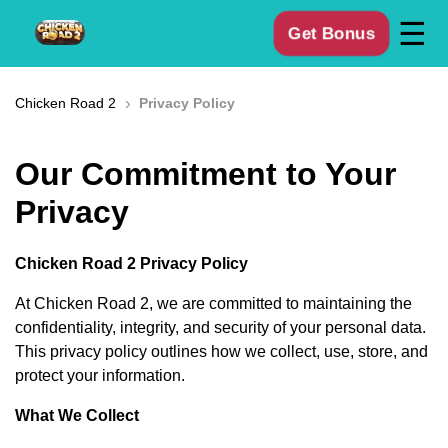
☰
Get Bonus
›
Chicken Road 2
Privacy Policy
Our Commitment to Your
Privacy
Chicken Road 2 Privacy Policy
At Chicken Road 2, we are committed to maintaining the
confidentiality, integrity, and security of your personal data.
This privacy policy outlines how we collect, use, store, and
protect your information.
What We Collect