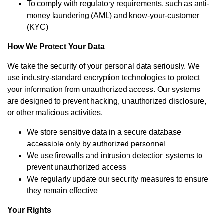
To comply with regulatory requirements, such as anti-
money laundering (AML) and know-your-customer
(KYC)
How We Protect Your Data
We take the security of your personal data seriously. We
use industry-standard encryption technologies to protect
your information from unauthorized access. Our systems
are designed to prevent hacking, unauthorized disclosure,
or other malicious activities.
We store sensitive data in a secure database,
accessible only by authorized personnel
We use firewalls and intrusion detection systems to
prevent unauthorized access
We regularly update our security measures to ensure
they remain effective
Your Rights