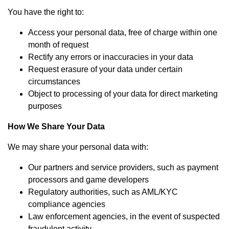
You have the right to:
Access your personal data, free of charge within one
month of request
Rectify any errors or inaccuracies in your data
Request erasure of your data under certain
circumstances
Object to processing of your data for direct marketing
purposes
How We Share Your Data
We may share your personal data with:
Our partners and service providers, such as payment
processors and game developers
Regulatory authorities, such as AML/KYC
compliance agencies
Law enforcement agencies, in the event of suspected
fraudulent activity