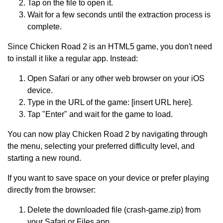
Tap on the file to open it.
Wait for a few seconds until the extraction process is
complete.
Since Chicken Road 2 is an HTML5 game, you don't need
to install it like a regular app. Instead:
Open Safari or any other web browser on your iOS
device.
Type in the URL of the game: [insert URL here].
Tap "Enter" and wait for the game to load.
You can now play Chicken Road 2 by navigating through
the menu, selecting your preferred difficulty level, and
starting a new round.
If you want to save space on your device or prefer playing
directly from the browser:
Delete the downloaded file (crash-game.zip) from
your Safari or Files app.