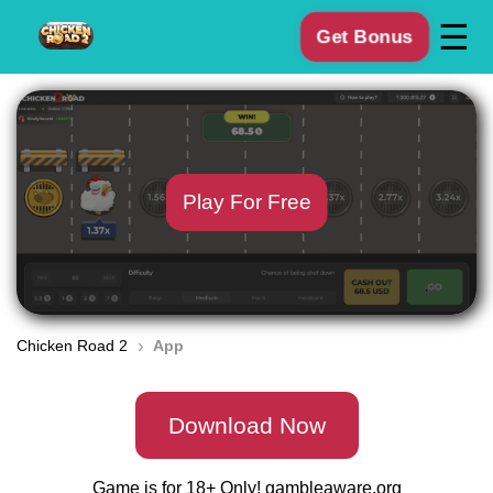
☰
Get Bonus
Play For Free
›
Chicken Road 2
App
Download Now
Game is for 18+ Only!
gambleaware.org