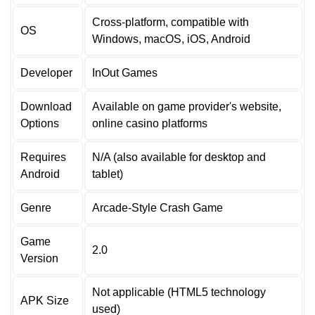
Cross-platform, compatible with
OS
Windows, macOS, iOS, Android
Developer
InOut Games
Download
Available on game provider's website,
Options
online casino platforms
Requires
N/A (also available for desktop and
Android
tablet)
Genre
Arcade-Style Crash Game
Game
2.0
Version
Not applicable (HTML5 technology
APK Size
used)