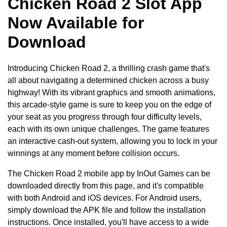
Chicken Road 2 Slot App
1.2
APK File Available & Get Your Android Game On
Now Available for
1.2.1
Hardware and OS Requirements for Android
1.2.2
Easy Instructions to Install the APK File
Download
1.3
Chicken Road 2 iOS App & Get It Today
1.3.1
Make Sure You Meet These iOS Requirements
Introducing Chicken Road 2, a thrilling crash game that's
1.3.2
The Right Way to Install Chicken Road 2 on
all about navigating a determined chicken across a busy
iOS
highway! With its vibrant graphics and smooth animations,
1.4
Here's Why You'll Love the Chicken Road 2 App
this arcade-style game is sure to keep you on the edge of
your seat as you progress through four difficulty levels,
each with its own unique challenges. The game features
an interactive cash-out system, allowing you to lock in your
winnings at any moment before collision occurs.
The Chicken Road 2 mobile app by InOut Games can be
downloaded directly from this page, and it's compatible
with both Android and iOS devices. For Android users,
simply download the APK file and follow the installation
instructions. Once installed, you'll have access to a wide