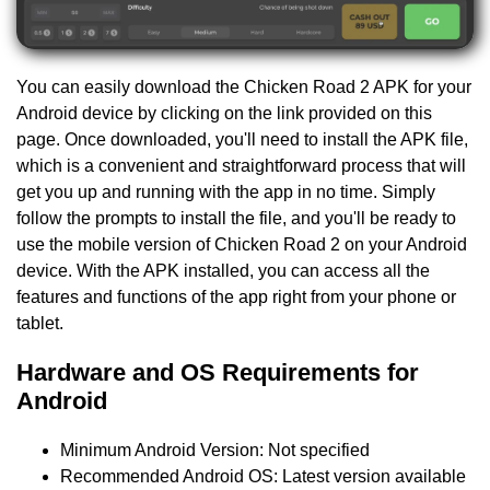
You can easily download the Chicken Road 2 APK for your
Android device by clicking on the link provided on this
page. Once downloaded, you'll need to install the APK file,
which is a convenient and straightforward process that will
get you up and running with the app in no time. Simply
follow the prompts to install the file, and you'll be ready to
use the mobile version of Chicken Road 2 on your Android
device. With the APK installed, you can access all the
features and functions of the app right from your phone or
tablet.
Hardware and OS Requirements for
Android
Minimum Android Version: Not specified
Recommended Android OS: Latest version available