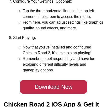
Configure Your Settings (Optional):
Tap the three horizontal lines in the top left
corner of the screen to access the menu.
From here, you can adjust settings like graphics
quality, sound effects, and more.
Start Playing:
Now that you've installed and configured
Chicken Road 2, it's time to start playing!
Remember to bet responsibly and have fun
exploring different difficulty levels and
gameplay options.
Download Now
Chicken Road 2 iOS App & Get It