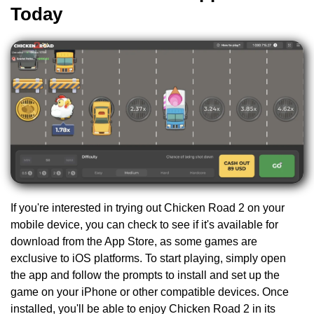
Today
If you're interested in trying out Chicken Road 2 on your
mobile device, you can check to see if it's available for
download from the App Store, as some games are
exclusive to iOS platforms. To start playing, simply open
the app and follow the prompts to install and set up the
game on your iPhone or other compatible devices. Once
installed, you'll be able to enjoy Chicken Road 2 in its