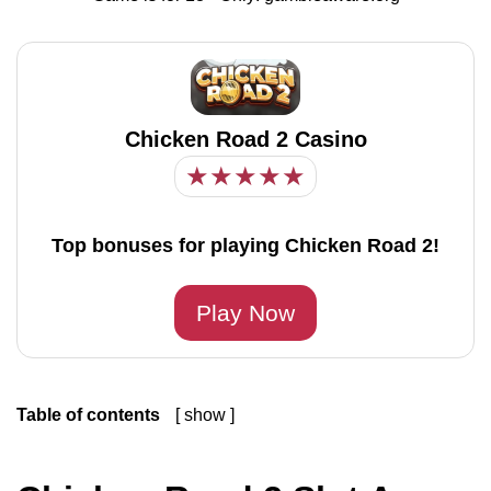
Chicken Road 2 Casino
★
★
★
★
★
Top bonuses for playing Chicken Road 2!
Play Now
Table of contents
show
1
Chicken Road 2 Slot App Now Available for Download
1.1
Supported Devices and Game Info