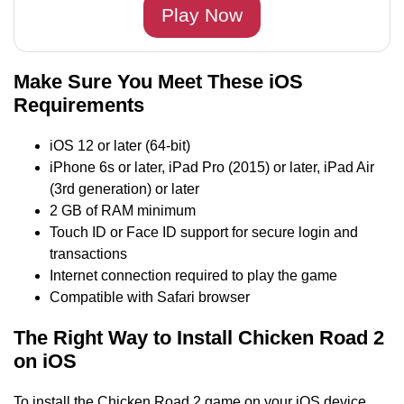
Play Now
Make Sure You Meet These iOS
Requirements
iOS 12 or later (64-bit)
iPhone 6s or later, iPad Pro (2015) or later, iPad Air
(3rd generation) or later
2 GB of RAM minimum
Touch ID or Face ID support for secure login and
transactions
Internet connection required to play the game
Compatible with Safari browser
The Right Way to Install Chicken Road 2
on iOS
To install the Chicken Road 2 game on your iOS device