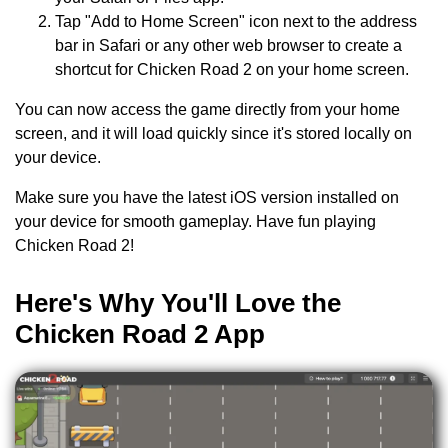
Tap "Add to Home Screen" icon next to the address
bar in Safari or any other web browser to create a
shortcut for Chicken Road 2 on your home screen.
You can now access the game directly from your home
screen, and it will load quickly since it's stored locally on
your device.
Make sure you have the latest iOS version installed on
your device for smooth gameplay. Have fun playing
Chicken Road 2!
Here's Why You'll Love the
Chicken Road 2 App