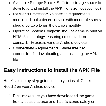
Available Storage Space: Sufficient storage space to
download and install the APK file (size not specified)
RAM and Processor: No specific requirements
mentioned, but a decent device with moderate specs
should be able to run the game smoothly
Operating System Compatibility: The game is built on
HTML5 technology, ensuring cross-platform
compatibility across various Android devices
Connectivity Requirements: Stable internet
connection for downloading and installing the APK
file
Easy Instructions to Install the APK File
Here's a step-by-step guide to help you install Chicken
Road 2 on your Android device:
First, make sure you have downloaded the game
from a trusted source and that it's stored safely on