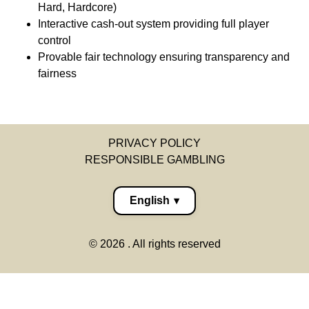
Hard, Hardcore)
Interactive cash-out system providing full player
control
Provable fair technology ensuring transparency and
fairness
PRIVACY POLICY
RESPONSIBLE GAMBLING
English
▾
©
2026
. All rights reserved