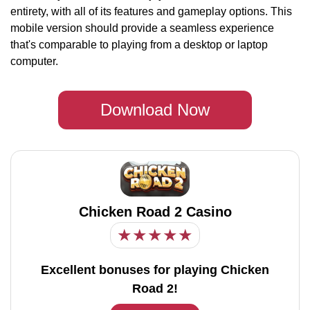
entirety, with all of its features and gameplay options. This
mobile version should provide a seamless experience
that's comparable to playing from a desktop or laptop
computer.
Download Now
Chicken Road 2 Casino
★
★
★
★
★
Excellent bonuses for playing Chicken
Road 2!