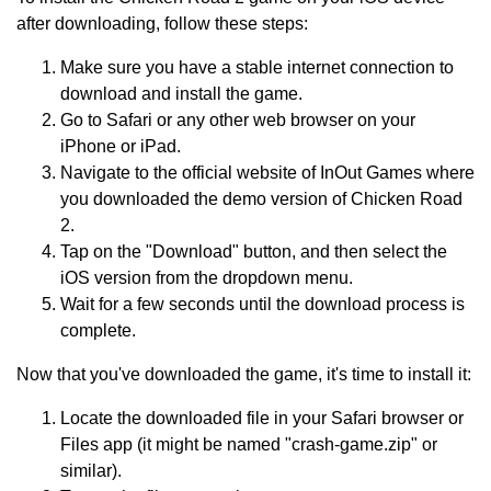
after downloading, follow these steps:
Make sure you have a stable internet connection to
download and install the game.
Go to Safari or any other web browser on your
iPhone or iPad.
Navigate to the official website of InOut Games where
you downloaded the demo version of Chicken Road
2.
Tap on the "Download" button, and then select the
iOS version from the dropdown menu.
Wait for a few seconds until the download process is
complete.
Now that you've downloaded the game, it's time to install it:
Locate the downloaded file in your Safari browser or
Files app (it might be named "crash-game.zip" or
similar).