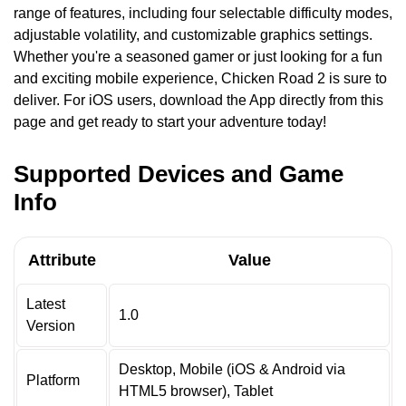
range of features, including four selectable difficulty modes,
adjustable volatility, and customizable graphics settings.
Whether you're a seasoned gamer or just looking for a fun
and exciting mobile experience, Chicken Road 2 is sure to
deliver. For iOS users, download the App directly from this
page and get ready to start your adventure today!
Supported Devices and Game
Info
Attribute
Value
Latest
1.0
Version
Desktop, Mobile (iOS & Android via
Platform
HTML5 browser), Tablet