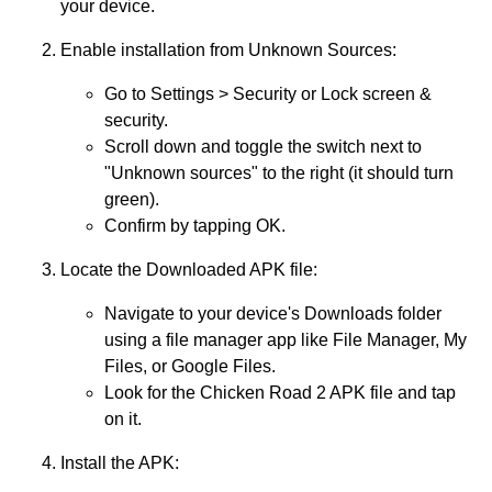
your device.
Enable installation from Unknown Sources:
Go to Settings > Security or Lock screen &
security.
Scroll down and toggle the switch next to
"Unknown sources" to the right (it should turn
green).
Confirm by tapping OK.
Locate the Downloaded APK file:
Navigate to your device's Downloads folder
using a file manager app like File Manager, My
Files, or Google Files.
Look for the Chicken Road 2 APK file and tap
on it.
Install the APK: