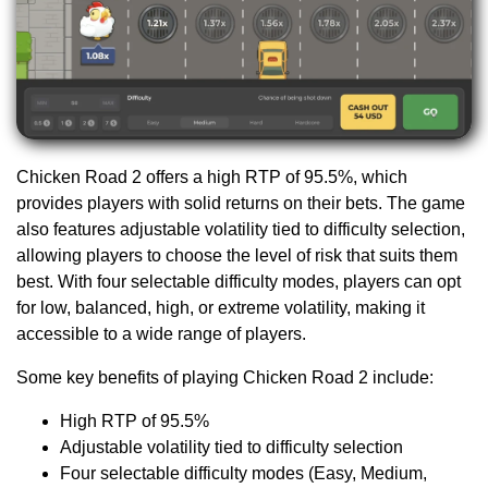
Chicken Road 2 offers a high RTP of 95.5%, which
provides players with solid returns on their bets. The game
also features adjustable volatility tied to difficulty selection,
allowing players to choose the level of risk that suits them
best. With four selectable difficulty modes, players can opt
for low, balanced, high, or extreme volatility, making it
accessible to a wide range of players.
Some key benefits of playing Chicken Road 2 include:
High RTP of 95.5%
Adjustable volatility tied to difficulty selection
Four selectable difficulty modes (Easy, Medium,