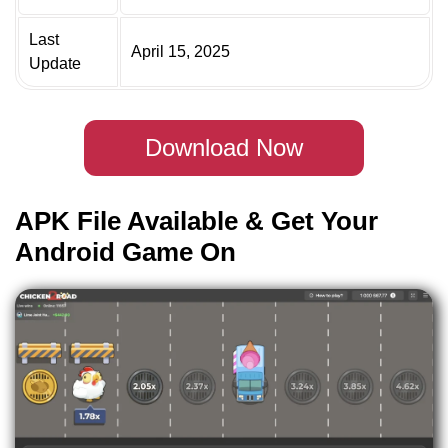
Last
April 15, 2025
Update
Download Now
APK File Available & Get Your
Android Game On