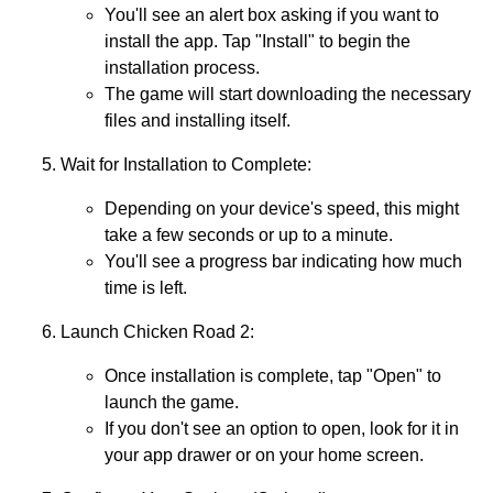
You'll see an alert box asking if you want to
install the app. Tap "Install" to begin the
installation process.
The game will start downloading the necessary
files and installing itself.
Wait for Installation to Complete:
Depending on your device's speed, this might
take a few seconds or up to a minute.
You'll see a progress bar indicating how much
time is left.
Launch Chicken Road 2:
Once installation is complete, tap "Open" to
launch the game.
If you don't see an option to open, look for it in
your app drawer or on your home screen.