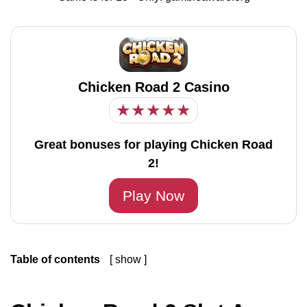
Chicken Road 2 Casino
★
★
★
★
★
Great bonuses for playing Chicken Road
2!
Play Now
Table of contents
show
1
Chicken Road 2 Slot App Now Available for Download
1.1
Supported Devices and Game Info