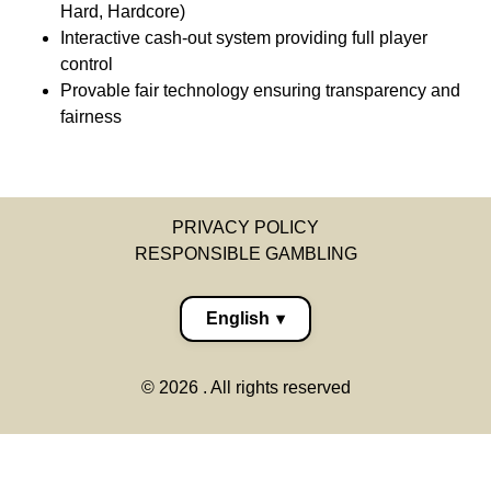
Hard, Hardcore)
Interactive cash-out system providing full player
control
Provable fair technology ensuring transparency and
fairness
PRIVACY POLICY
RESPONSIBLE GAMBLING
English
▾
©
2026
. All rights reserved