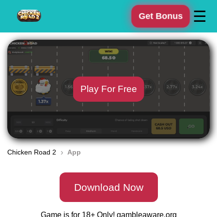
☰
Get Bonus
Play For Free
›
Chicken Road 2
App
Download Now
Game is for 18+ Only!
gambleaware.org