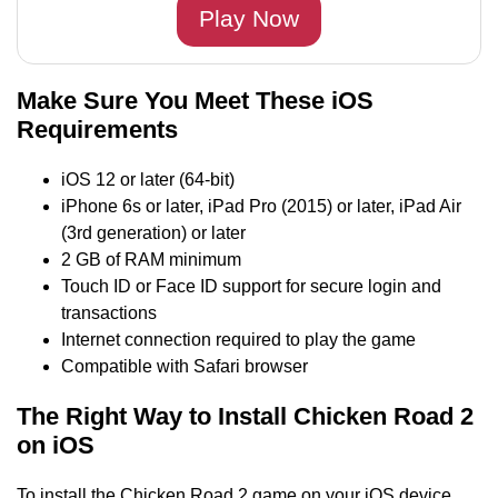
Play Now
Make Sure You Meet These iOS
Requirements
iOS 12 or later (64-bit)
iPhone 6s or later, iPad Pro (2015) or later, iPad Air
(3rd generation) or later
2 GB of RAM minimum
Touch ID or Face ID support for secure login and
transactions
Internet connection required to play the game
Compatible with Safari browser
The Right Way to Install Chicken Road 2
on iOS
To install the Chicken Road 2 game on your iOS device