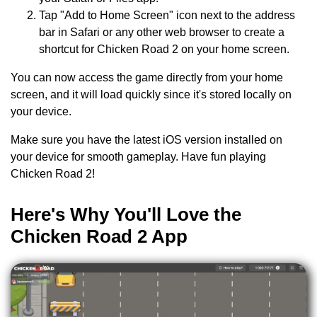
Tap "Add to Home Screen" icon next to the address
bar in Safari or any other web browser to create a
shortcut for Chicken Road 2 on your home screen.
You can now access the game directly from your home
screen, and it will load quickly since it's stored locally on
your device.
Make sure you have the latest iOS version installed on
your device for smooth gameplay. Have fun playing
Chicken Road 2!
Here's Why You'll Love the
Chicken Road 2 App