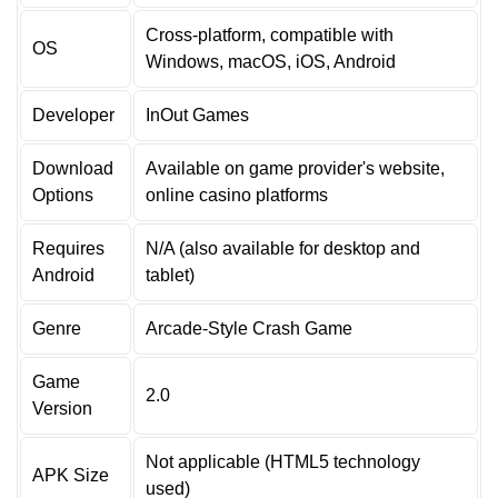
Cross-platform, compatible with
OS
Windows, macOS, iOS, Android
Developer
InOut Games
Download
Available on game provider's website,
Options
online casino platforms
Requires
N/A (also available for desktop and
Android
tablet)
Genre
Arcade-Style Crash Game
Game
2.0
Version
Not applicable (HTML5 technology
APK Size
used)