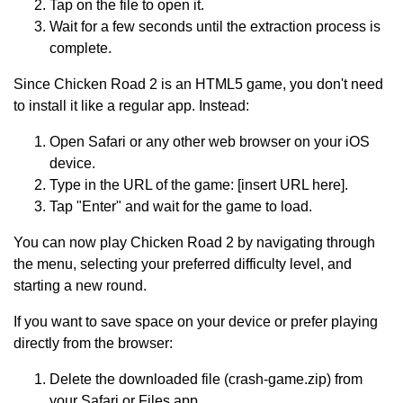
Tap on the file to open it.
Wait for a few seconds until the extraction process is
complete.
Since Chicken Road 2 is an HTML5 game, you don't need
to install it like a regular app. Instead:
Open Safari or any other web browser on your iOS
device.
Type in the URL of the game: [insert URL here].
Tap "Enter" and wait for the game to load.
You can now play Chicken Road 2 by navigating through
the menu, selecting your preferred difficulty level, and
starting a new round.
If you want to save space on your device or prefer playing
directly from the browser:
Delete the downloaded file (crash-game.zip) from
your Safari or Files app.