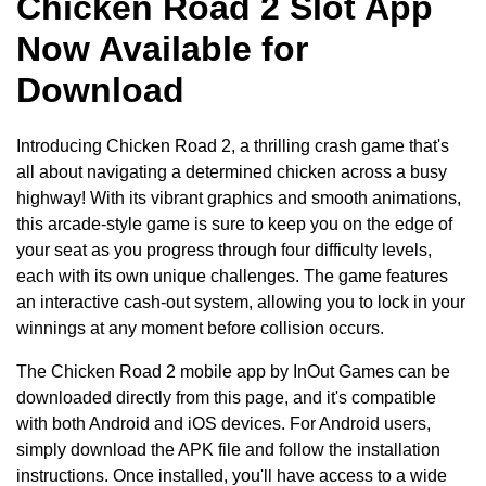
Chicken Road 2 Slot App
1.2
APK File Available & Get Your Android Game On
Now Available for
1.2.1
Hardware and OS Requirements for Android
1.2.2
Easy Instructions to Install the APK File
Download
1.3
Chicken Road 2 iOS App & Get It Today
1.3.1
Make Sure You Meet These iOS Requirements
Introducing Chicken Road 2, a thrilling crash game that's
1.3.2
The Right Way to Install Chicken Road 2 on
all about navigating a determined chicken across a busy
iOS
highway! With its vibrant graphics and smooth animations,
1.4
Here's Why You'll Love the Chicken Road 2 App
this arcade-style game is sure to keep you on the edge of
your seat as you progress through four difficulty levels,
each with its own unique challenges. The game features
an interactive cash-out system, allowing you to lock in your
winnings at any moment before collision occurs.
The Chicken Road 2 mobile app by InOut Games can be
downloaded directly from this page, and it's compatible
with both Android and iOS devices. For Android users,
simply download the APK file and follow the installation
instructions. Once installed, you'll have access to a wide