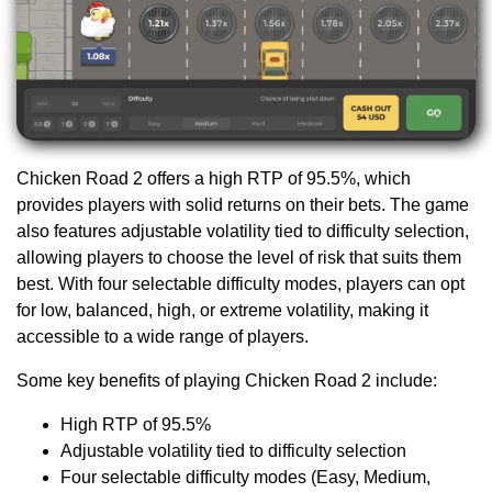
Chicken Road 2 offers a high RTP of 95.5%, which
provides players with solid returns on their bets. The game
also features adjustable volatility tied to difficulty selection,
allowing players to choose the level of risk that suits them
best. With four selectable difficulty modes, players can opt
for low, balanced, high, or extreme volatility, making it
accessible to a wide range of players.
Some key benefits of playing Chicken Road 2 include:
High RTP of 95.5%
Adjustable volatility tied to difficulty selection
Four selectable difficulty modes (Easy, Medium,