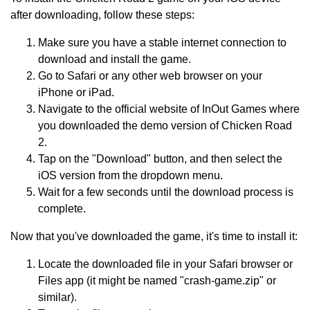
after downloading, follow these steps:
Make sure you have a stable internet connection to
download and install the game.
Go to Safari or any other web browser on your
iPhone or iPad.
Navigate to the official website of InOut Games where
you downloaded the demo version of Chicken Road
2.
Tap on the "Download" button, and then select the
iOS version from the dropdown menu.
Wait for a few seconds until the download process is
complete.
Now that you've downloaded the game, it's time to install it:
Locate the downloaded file in your Safari browser or
Files app (it might be named "crash-game.zip" or
similar).