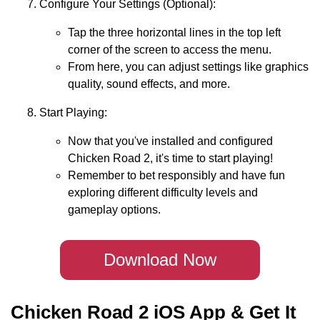
Configure Your Settings (Optional):
Tap the three horizontal lines in the top left
corner of the screen to access the menu.
From here, you can adjust settings like graphics
quality, sound effects, and more.
Start Playing:
Now that you've installed and configured
Chicken Road 2, it's time to start playing!
Remember to bet responsibly and have fun
exploring different difficulty levels and
gameplay options.
Download Now
Chicken Road 2 iOS App & Get It