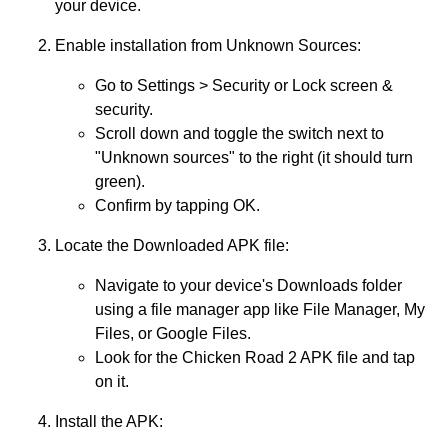
your device.
Enable installation from Unknown Sources:
Go to Settings > Security or Lock screen &
security.
Scroll down and toggle the switch next to
"Unknown sources" to the right (it should turn
green).
Confirm by tapping OK.
Locate the Downloaded APK file:
Navigate to your device's Downloads folder
using a file manager app like File Manager, My
Files, or Google Files.
Look for the Chicken Road 2 APK file and tap
on it.
Install the APK: