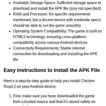
Available Storage Space: Sufficient storage space to
download and install the APK file (size not specified)
RAM and Processor: No specific requirements
mentioned, but a decent device with moderate specs
should be able to run the game smoothly
Operating System Compatibility: The game is built on
HTML5 technology, ensuring cross-platform
compatibility across various Android devices
Connectivity Requirements: Stable internet
connection for downloading and installing the APK
file
Easy Instructions to Install the APK File
Here's a step-by-step guide to help you install Chicken
Road 2 on your Android device:
First, make sure you have downloaded the game
from a trusted source and that it's stored safely on