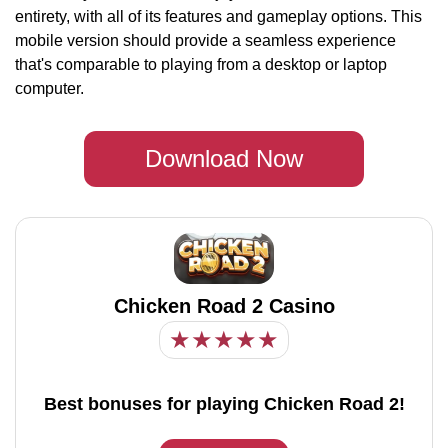
entirety, with all of its features and gameplay options. This
mobile version should provide a seamless experience
that's comparable to playing from a desktop or laptop
computer.
Download Now
Chicken Road 2 Casino
★
★
★
★
★
Best bonuses for playing Chicken Road 2!