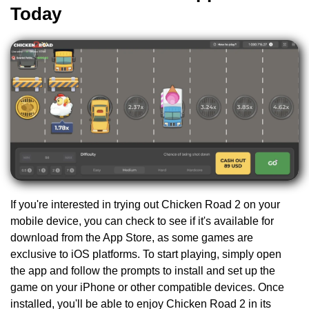
Today
If you're interested in trying out Chicken Road 2 on your
mobile device, you can check to see if it's available for
download from the App Store, as some games are
exclusive to iOS platforms. To start playing, simply open
the app and follow the prompts to install and set up the
game on your iPhone or other compatible devices. Once
installed, you'll be able to enjoy Chicken Road 2 in its