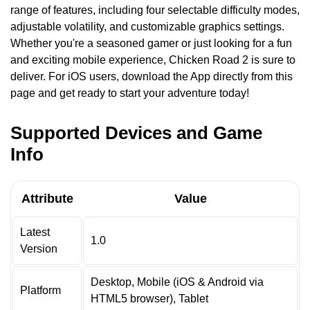
range of features, including four selectable difficulty modes,
adjustable volatility, and customizable graphics settings.
Whether you're a seasoned gamer or just looking for a fun
and exciting mobile experience, Chicken Road 2 is sure to
deliver. For iOS users, download the App directly from this
page and get ready to start your adventure today!
Supported Devices and Game
Info
Attribute
Value
Latest
1.0
Version
Desktop, Mobile (iOS & Android via
Platform
HTML5 browser), Tablet