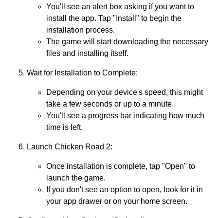
You'll see an alert box asking if you want to
install the app. Tap "Install" to begin the
installation process.
The game will start downloading the necessary
files and installing itself.
Wait for Installation to Complete:
Depending on your device's speed, this might
take a few seconds or up to a minute.
You'll see a progress bar indicating how much
time is left.
Launch Chicken Road 2:
Once installation is complete, tap "Open" to
launch the game.
If you don't see an option to open, look for it in
your app drawer or on your home screen.