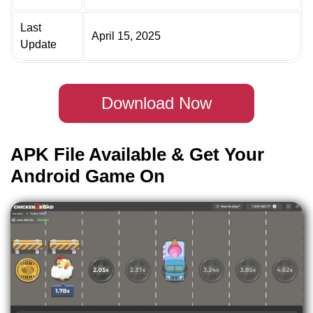
Last
April 15, 2025
Update
Download Now
APK File Available & Get Your
Android Game On