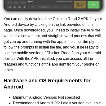
You can easily download the Chicken Road 2 APK for your
Android device by clicking on the link provided on this
page. Once downloaded, you'll need to install the APK file,
which is a convenient and straightforward process that will
get you up and running with the app in no time. Simply
follow the prompts to install the file, and you'll be ready to
use the mobile version of Chicken Road 2 on your Android
device. With the APK installed, you can access all the
features and functions of the app right from your phone or
tablet.
Hardware and OS Requirements for
Android
Minimum Android Version: Not specified
Recommended Android OS: Latest version available